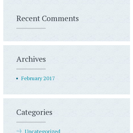
Recent Comments
Archives
February 2017
Categories
Uncategorized