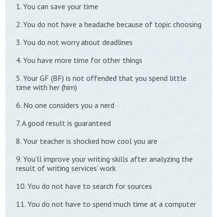
1. You can save your time
2. You do not have a headache because of topic choosing
3. You do not worry about deadlines
4. You have more time for other things
5. Your GF (BF) is not offended that you spend little
time with her (him)
6. No one considers you a nerd
7. A good result is guaranteed
8. Your teacher is shocked how cool you are
9. You’ll improve your writing skills after analyzing the
result of writing services’ work
10. You do not have to search for sources
11. You do not have to spend much time at a computer