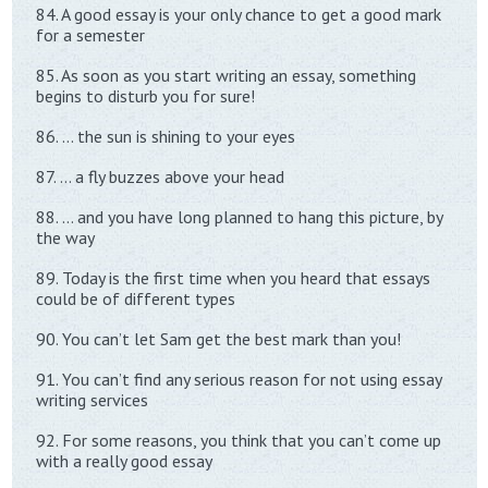
84. A good essay is your only chance to get a good mark
for a semester
85. As soon as you start writing an essay, something
begins to disturb you for sure!
86. … the sun is shining to your eyes
87. … a fly buzzes above your head
88. … and you have long planned to hang this picture, by
the way
89. Today is the first time when you heard that essays
could be of different types
90. You can’t let Sam get the best mark than you!
91. You can’t find any serious reason for not using essay
writing services
92. For some reasons, you think that you can’t come up
with a really good essay