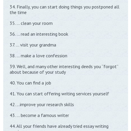
34. Finally, you can start doing things you postponed all
the time
35. … clean your room
36. … read an interesting book
37. … visit your grandma
38. … make a love confession
39. Well, and many other interesting deeds you “forgot”
about because of your study
40. You can find a job
41. You can start offering writing services yourself
42. …improve your research skills
43. … become a famous writer
44. All your friends have already tried essay writing