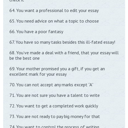
64. You want a professional to edit your essay
65. You need advice on what a topic to choose
66. You have a poor fantasy
67. You have so many tasks besides this ill-fated essay!
68. You’ve made a deal with a friend, that your essay will
be the best one
69. Your mother promised you a gift, if you get an
excellent mark for your essay
70. You can not accept any marks except “A”
71. You are not sure you have a talent to write
72. You want to get a completed work quickly
73. You are not ready to pay big money for that
74. You want to control the process of writing