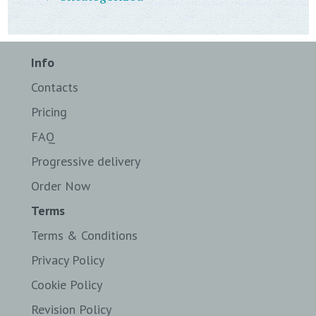
Info
Contacts
Pricing
FAQ
Progressive delivery
Order Now
Terms
Terms & Conditions
Privacy Policy
Cookie Policy
Revision Policy