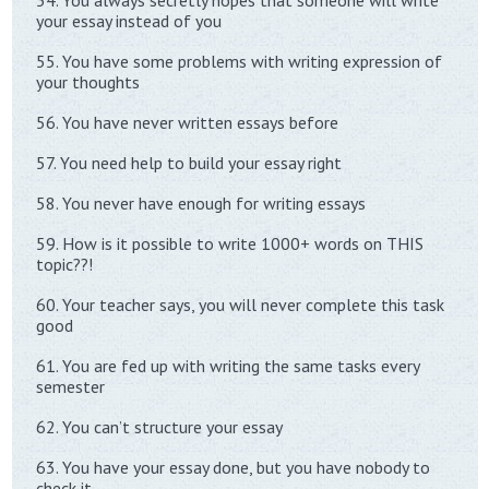
54. You always secretly hopes that someone will write
your essay instead of you
55. You have some problems with writing expression of
your thoughts
56. You have never written essays before
57. You need help to build your essay right
58. You never have enough for writing essays
59. How is it possible to write 1000+ words on THIS
topic??!
60. Your teacher says, you will never complete this task
good
61. You are fed up with writing the same tasks every
semester
62. You can’t structure your essay
63. You have your essay done, but you have nobody to
check it