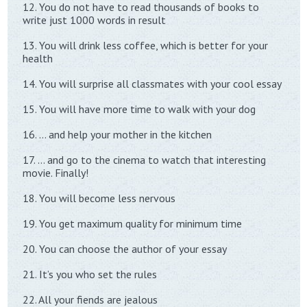
12. You do not have to read thousands of books to
write just 1000 words in result
13. You will drink less coffee, which is better for your
health
14. You will surprise all classmates with your cool essay
15. You will have more time to walk with your dog
16. … and help your mother in the kitchen
17. … and go to the cinema to watch that interesting
movie. Finally!
18. You will become less nervous
19. You get maximum quality for minimum time
20. You can choose the author of your essay
21. It’s you who set the rules
22. All your fiends are jealous