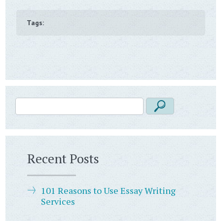
Tags:
Recent Posts
101 Reasons to Use Essay Writing
Services