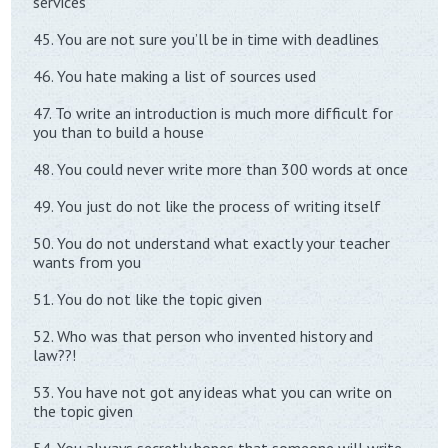
services
45. You are not sure you’ll be in time with deadlines
46. You hate making a list of sources used
47. To write an introduction is much more difficult for
you than to build a house
48. You could never write more than 300 words at once
49. You just do not like the process of writing itself
50. You do not understand what exactly your teacher
wants from you
51. You do not like the topic given
52. Who was that person who invented history and
law??!
53. You have not got any ideas what you can write on
the topic given