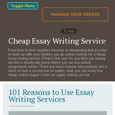
Toggle Menu
MANAGE YOUR ORDERS
Cheap Essay Writing Service
From time to time, teachers become so demanding that in order
to keep up with your studies, you go online looking for a cheap
essay writing service. If that is the case for you then our writing
service is exactly the place where you can buy school
assignments online. There are many reasons why students are in
need of such a service but no matter what, you can easily buy
cheap custom papers from our paper writing service.
101 Reasons to Use Essay
Writing Services