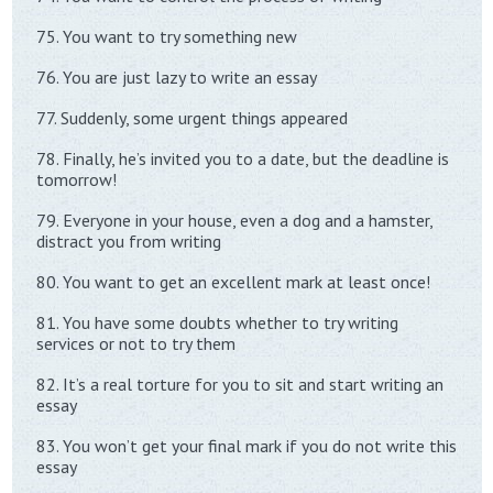
75. You want to try something new
76. You are just lazy to write an essay
77. Suddenly, some urgent things appeared
78. Finally, he’s invited you to a date, but the deadline is
tomorrow!
79. Everyone in your house, even a dog and a hamster,
distract you from writing
80. You want to get an excellent mark at least once!
81. You have some doubts whether to try writing
services or not to try them
82. It’s a real torture for you to sit and start writing an
essay
83. You won’t get your final mark if you do not write this
essay