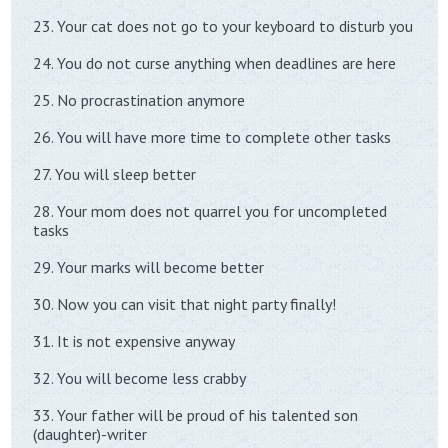
23. Your cat does not go to your keyboard to disturb you
24. You do not curse anything when deadlines are here
25. No procrastination anymore
26. You will have more time to complete other tasks
27. You will sleep better
28. Your mom does not quarrel you for uncompleted
tasks
29. Your marks will become better
30. Now you can visit that night party finally!
31. It is not expensive anyway
32. You will become less crabby
33. Your father will be proud of his talented son
(daughter)-writer