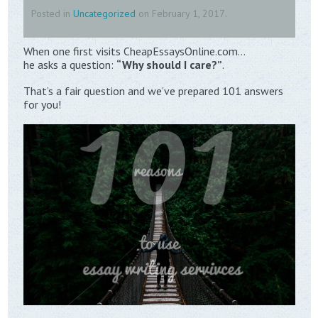
Posted in
Uncategorized
on
February 1, 2017
.
When one first visits CheapEssaysOnline.com…
he asks a question:
“Why should I care?”
.
That’s a fair question and we’ve prepared 101 answers
for you!