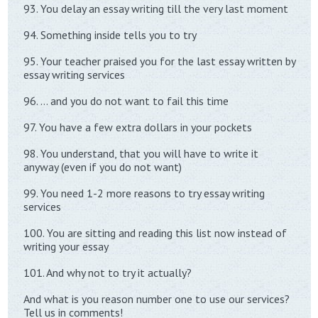
93. You delay an essay writing till the very last moment
94. Something inside tells you to try
95. Your teacher praised you for the last essay written by
essay writing services
96. … and you do not want to fail this time
97. You have a few extra dollars in your pockets
98. You understand, that you will have to write it
anyway (even if you do not want)
99. You need 1-2 more reasons to try essay writing
services
100. You are sitting and reading this list now instead of
writing your essay
101. And why not to try it actually?
And what is you reason number one to use our services?
Tell us in comments!